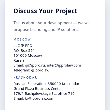
Discuss Your Project
Tell us about your development — we will
propose branding and IP solutions.
MOSCOW
LLC IP PRO
P.O. Box 591
101000 Moscow
Russia
Email: ip@ippro.ru, inter@ipprolaw.com
Telegram: @ipprolaw
KRASNODAR
Russian Federation, 350020 Krasnodar
Grand Plaza Business Center
179/1 Rashpilevskaya St., office 710
Email: kr@ipprolaw.com