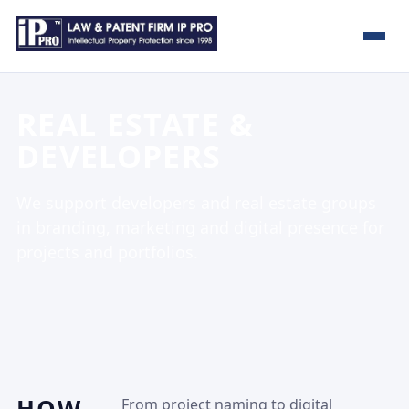
REAL ESTATE &
DEVELOPERS
We support developers and real estate groups
in branding, marketing and digital presence for
projects and portfolios.
From project naming to digital