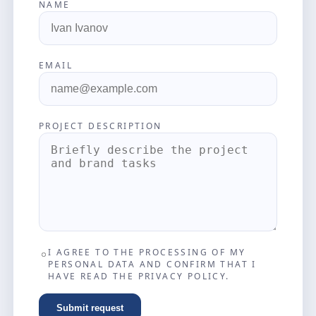
NAME
EMAIL
PROJECT DESCRIPTION
I AGREE TO THE PROCESSING OF MY
PERSONAL DATA AND CONFIRM THAT I
HAVE READ THE PRIVACY POLICY.
Submit request