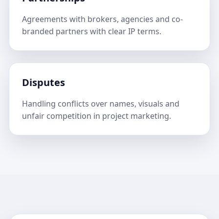
Agreements with brokers, agencies and co-
branded partners with clear IP terms.
Disputes
Handling conflicts over names, visuals and
unfair competition in project marketing.