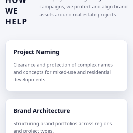
HOW
campaigns, we protect and align brand
WE
assets around real estate projects.
HELP
Project Naming
Clearance and protection of complex names
and concepts for mixed-use and residential
developments.
Brand Architecture
Structuring brand portfolios across regions
and project types.