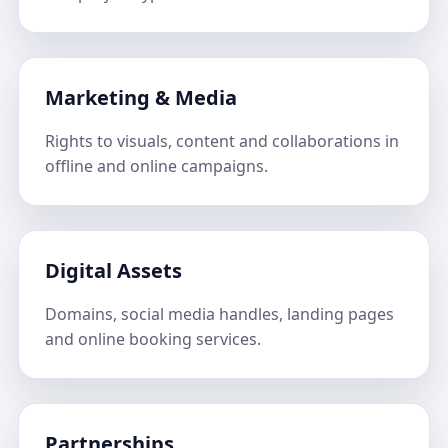
Marketing & Media
Rights to visuals, content and collaborations in
offline and online campaigns.
Digital Assets
Domains, social media handles, landing pages
and online booking services.
Partnerships