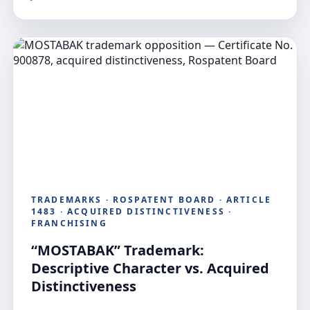
TRADEMARKS · ROSPATENT BOARD · ARTICLE
1483 · ACQUIRED DISTINCTIVENESS ·
FRANCHISING
“MOSTABAK” Trademark:
Descriptive Character vs. Acquired
Distinctiveness