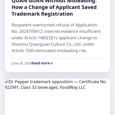
QUAN GUAN Without Misleading:
How a Change of Applicant Saved
Trademark Registration
Rospatent overturned refusal of Application
No. 2024709412: internet evidence insufficient
under Article 1483(3)(1); applicant change to
Shantou Quanguan Culture Co., Ltd. under
Article 1500 eliminated misleading risk.
June 26, 2026
Read more