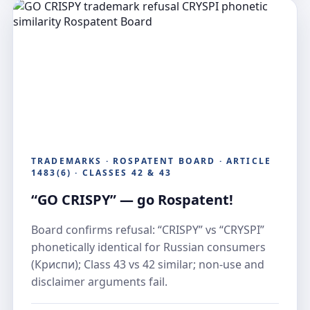
TRADEMARKS · ROSPATENT BOARD · ARTICLE
1483(6) · CLASSES 42 & 43
“GO CRISPY” — go Rospatent!
Board confirms refusal: “CRISPY” vs “CRYSPI”
phonetically identical for Russian consumers
(Криспи); Class 43 vs 42 similar; non-use and
disclaimer arguments fail.