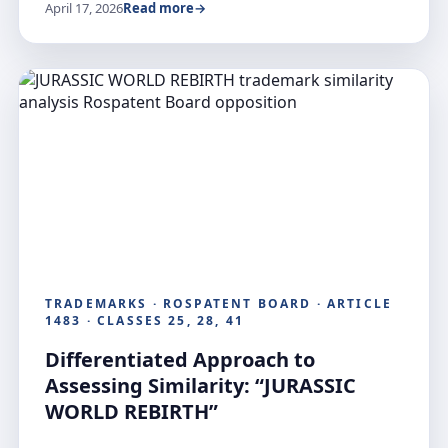
April 17, 2026
Read more
TRADEMARKS · ROSPATENT BOARD · ARTICLE
1483 · CLASSES 25, 28, 41
Differentiated Approach to
Assessing Similarity: “JURASSIC
WORLD REBIRTH”