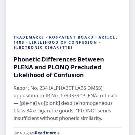
TRADEMARKS · ROSPATENT BOARD · ARTICLE
1483 · LIKELIHOOD OF CONFUSION ·
ELECTRONIC CIGARETTES
Phonetic Differences Between
PLENA and PLONQ Precluded
Likelihood of Confusion
Report No. 234 (ALPHABET LABS DMSS):
opposition to IR No. 1790339 “PLENA” refused
— [ple-na] vs [plonk] despite homogeneous
Class 34 e-cigarette goods; “PLONQ” series
insufficient without phonetic similarity.
June 3, 2026
Read more