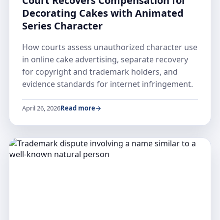
Court Recovers Compensation for
Decorating Cakes with Animated
Series Character
How courts assess unauthorized character use
in online cake advertising, separate recovery
for copyright and trademark holders, and
evidence standards for internet infringement.
April 26, 2026
Read more