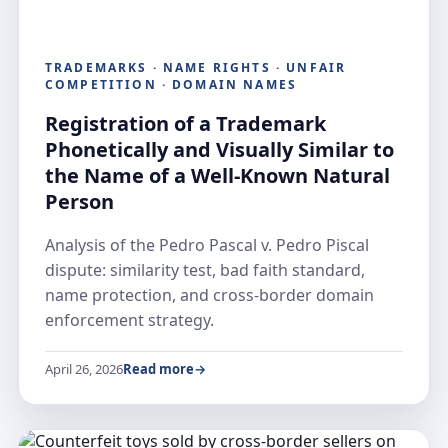
TRADEMARKS · NAME RIGHTS · UNFAIR
COMPETITION · DOMAIN NAMES
Registration of a Trademark
Phonetically and Visually Similar to
the Name of a Well-Known Natural
Person
Analysis of the Pedro Pascal v. Pedro Piscal
dispute: similarity test, bad faith standard,
name protection, and cross-border domain
enforcement strategy.
April 26, 2026
Read more