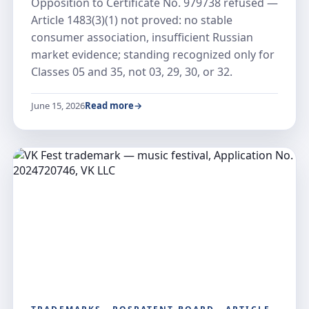
Opposition to Certificate No. 979738 refused —
Article 1483(3)(1) not proved: no stable
consumer association, insufficient Russian
market evidence; standing recognized only for
Classes 05 and 35, not 03, 29, 30, or 32.
June 15, 2026
Read more