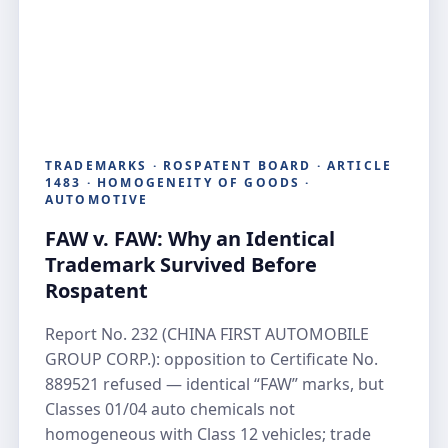
TRADEMARKS · ROSPATENT BOARD · ARTICLE
1483 · HOMOGENEITY OF GOODS ·
AUTOMOTIVE
FAW v. FAW: Why an Identical
Trademark Survived Before
Rospatent
Report No. 232 (CHINA FIRST AUTOMOBILE
GROUP CORP.): opposition to Certificate No.
889521 refused — identical “FAW” marks, but
Classes 01/04 auto chemicals not
homogeneous with Class 12 vehicles; trade