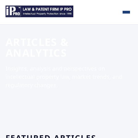
ARTICLES &
ANALYTICS
Insights, analysis and perspectives on
intellectual property law, market trends, and
regulatory changes.