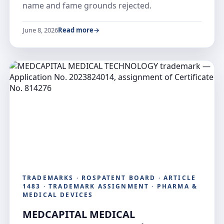
name and fame grounds rejected.
June 8, 2026
Read more
TRADEMARKS · ROSPATENT BOARD · ARTICLE
1483 · TRADEMARK ASSIGNMENT · PHARMA &
MEDICAL DEVICES
MEDCAPITAL MEDICAL