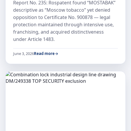
Report No. 235: Rospatent found “MOSTABAK”
descriptive as “Moscow tobacco” yet denied
opposition to Certificate No. 900878 — legal
protection maintained through intensive use,
franchising, and acquired distinctiveness
under Article 1483.
June 3, 2026
Read more