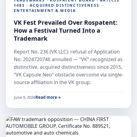
TRADEMARKS · ROSPATENT BOARD · ARTICLE
1483 · ACQUIRED DISTINCTIVENESS ·
ENTERTAINMENT & MEDIA
VK Fest Prevailed Over Rospatent:
How a Festival Turned Into a
Trademark
Report No. 236 (VK LLC): refusal of Application
No. 2024720746 annulled — “VK” recognized as
distinctive, acquired distinctiveness since 2015,
“VK Capsule Neo” obstacle overcome via single-
source affiliation in the VK group.
June 9, 2026
Read more