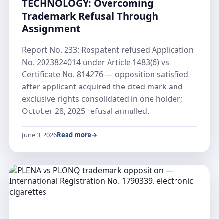
TECHNOLOGY: Overcoming
Trademark Refusal Through
Assignment
Report No. 233: Rospatent refused Application
No. 2023824014 under Article 1483(6) vs
Certificate No. 814276 — opposition satisfied
after applicant acquired the cited mark and
exclusive rights consolidated in one holder;
October 28, 2025 refusal annulled.
June 3, 2026
Read more