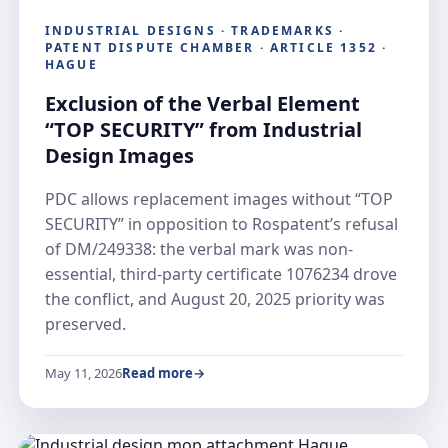
INDUSTRIAL DESIGNS · TRADEMARKS ·
PATENT DISPUTE CHAMBER · ARTICLE 1352 ·
HAGUE
Exclusion of the Verbal Element
“TOP SECURITY” from Industrial
Design Images
PDC allows replacement images without “TOP
SECURITY” in opposition to Rospatent’s refusal
of DM/249338: the verbal mark was non-
essential, third-party certificate 1076234 drove
the conflict, and August 20, 2025 priority was
preserved.
May 11, 2026
Read more