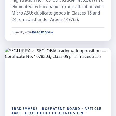
registration No. 1831551: Article 1483(3)(1) risk
eliminated by Europapier group affiliation with
Micro ASU; duplicate goods in Classes 16 and
24 remedied under Article 1497(3).
June 30, 2026
Read more
TRADEMARKS · ROSPATENT BOARD · ARTICLE
1483 · LIKELIHOOD OF CONFUSION ·