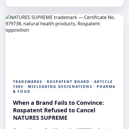
TRADEMARKS · ROSPATENT BOARD · ARTICLE
1483 · MISLEADING DESIGNATIONS · PHARMA
& FOOD
When a Brand Fails to Convince:
Rospatent Refused to Cancel
NATURES SUPREME