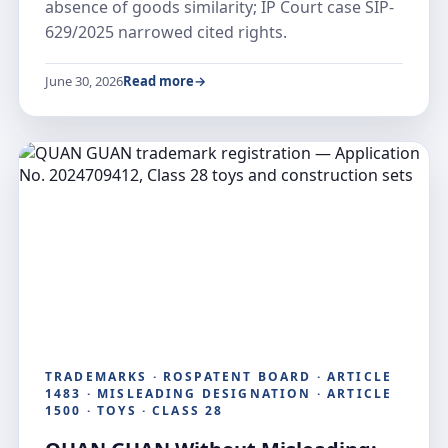
absence of goods similarity; IP Court case SIP-
629/2025 narrowed cited rights.
June 30, 2026
Read more
TRADEMARKS · ROSPATENT BOARD · ARTICLE
1483 · MISLEADING DESIGNATION · ARTICLE
1500 · TOYS · CLASS 28