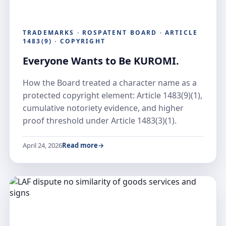
TRADEMARKS · ROSPATENT BOARD · ARTICLE
1483(9) · COPYRIGHT
Everyone Wants to Be KUROMI.
How the Board treated a character name as a
protected copyright element: Article 1483(9)(1),
cumulative notoriety evidence, and higher
proof threshold under Article 1483(3)(1).
April 24, 2026
Read more