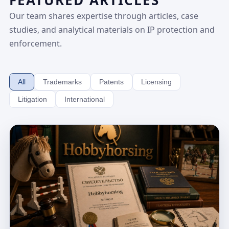
FEATURED ARTICLES
Our team shares expertise through articles, case
studies, and analytical materials on IP protection and
enforcement.
All
Trademarks
Patents
Licensing
Litigation
International