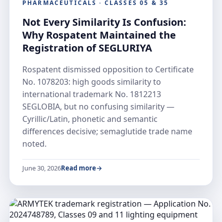
PHARMACEUTICALS · CLASSES 05 & 35
Not Every Similarity Is Confusion:
Why Rospatent Maintained the
Registration of SEGLURIYA
Rospatent dismissed opposition to Certificate
No. 1078203: high goods similarity to
international trademark No. 1812213
SEGLOBIA, but no confusing similarity —
Cyrillic/Latin, phonetic and semantic
differences decisive; semaglutide trade name
noted.
June 30, 2026
Read more