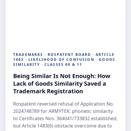
TRADEMARKS · ROSPATENT BOARD · ARTICLE
1483 · LIKELIHOOD OF CONFUSION · GOODS
SIMILARITY · CLASSES 09 & 11
Being Similar Is Not Enough: How
Lack of Goods Similarity Saved a
Trademark Registration
Rospatent reversed refusal of Application No.
2024748789 for ARMYTEK: phonetic similarity
to Certificates Nos. 364041/733832 established,
but Article 1483(6) obstacle overcome due to