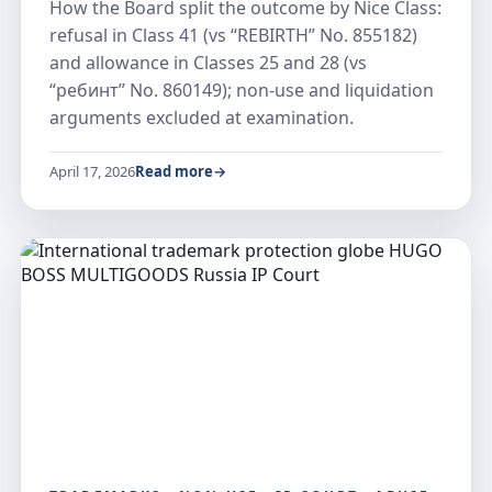
How the Board split the outcome by Nice Class:
refusal in Class 41 (vs “REBIRTH” No. 855182)
and allowance in Classes 25 and 28 (vs
“ребинт” No. 860149); non-use and liquidation
arguments excluded at examination.
April 17, 2026
Read more