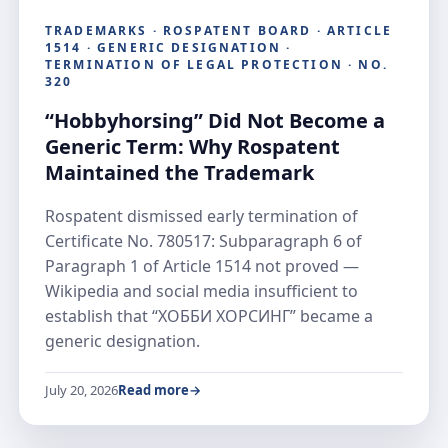
TRADEMARKS · ROSPATENT BOARD · ARTICLE
1514 · GENERIC DESIGNATION ·
TERMINATION OF LEGAL PROTECTION · NO.
320
“Hobbyhorsing” Did Not Become a
Generic Term: Why Rospatent
Maintained the Trademark
Rospatent dismissed early termination of
Certificate No. 780517: Subparagraph 6 of
Paragraph 1 of Article 1514 not proved —
Wikipedia and social media insufficient to
establish that “ХОББИ ХОРСИНГ” became a
generic designation.
July 20, 2026
Read more