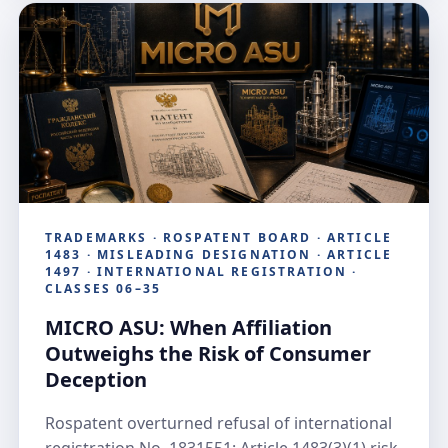
TRADEMARKS · ROSPATENT BOARD · ARTICLE
1483 · MISLEADING DESIGNATION · ARTICLE
1497 · INTERNATIONAL REGISTRATION ·
CLASSES 06–35
MICRO ASU: When Affiliation
Outweighs the Risk of Consumer
Deception
Rospatent overturned refusal of international