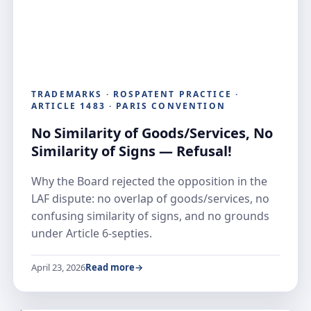
TRADEMARKS · ROSPATENT PRACTICE ·
ARTICLE 1483 · PARIS CONVENTION
No Similarity of Goods/Services, No
Similarity of Signs — Refusal!
Why the Board rejected the opposition in the
LAF dispute: no overlap of goods/services, no
confusing similarity of signs, and no grounds
under Article 6-septies.
April 23, 2026
Read more