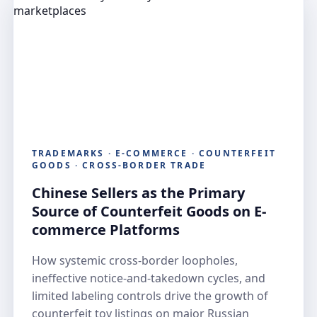
TRADEMARKS · E-COMMERCE · COUNTERFEIT
GOODS · CROSS-BORDER TRADE
Chinese Sellers as the Primary
Source of Counterfeit Goods on E-
commerce Platforms
How systemic cross-border loopholes,
ineffective notice-and-takedown cycles, and
limited labeling controls drive the growth of
counterfeit toy listings on major Russian