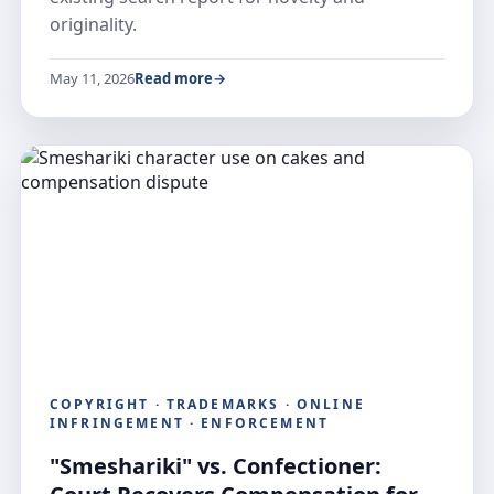
originality.
May 11, 2026
Read more
COPYRIGHT · TRADEMARKS · ONLINE
INFRINGEMENT · ENFORCEMENT
"Smeshariki" vs. Confectioner: