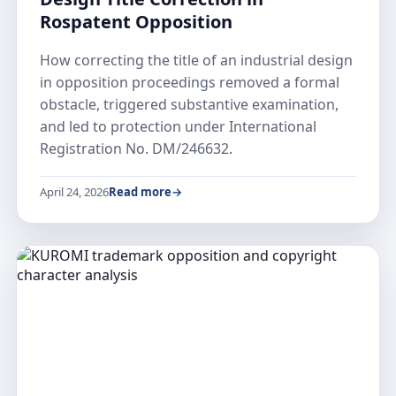
Rospatent Opposition
How correcting the title of an industrial design
in opposition proceedings removed a formal
obstacle, triggered substantive examination,
and led to protection under International
Registration No. DM/246632.
April 24, 2026
Read more