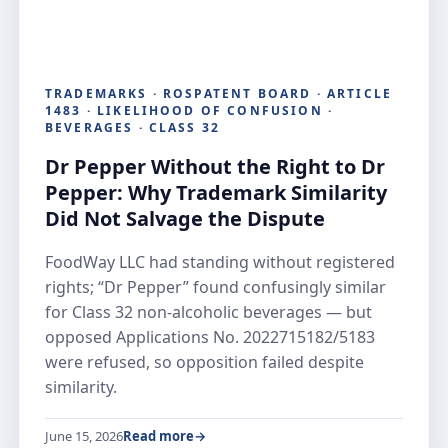
TRADEMARKS · ROSPATENT BOARD · ARTICLE
1483 · LIKELIHOOD OF CONFUSION ·
BEVERAGES · CLASS 32
Dr Pepper Without the Right to Dr
Pepper: Why Trademark Similarity
Did Not Salvage the Dispute
FoodWay LLC had standing without registered
rights; “Dr Pepper” found confusingly similar
for Class 32 non-alcoholic beverages — but
opposed Applications No. 2022715182/5183
were refused, so opposition failed despite
similarity.
June 15, 2026
Read more