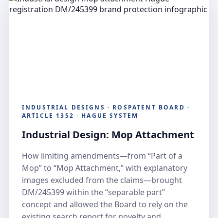
INDUSTRIAL DESIGNS · ROSPATENT BOARD ·
ARTICLE 1352 · HAGUE SYSTEM
Industrial Design: Mop Attachment
How limiting amendments—from “Part of a
Mop” to “Mop Attachment,” with explanatory
images excluded from the claims—brought
DM/245399 within the “separable part”
concept and allowed the Board to rely on the
existing search report for novelty and