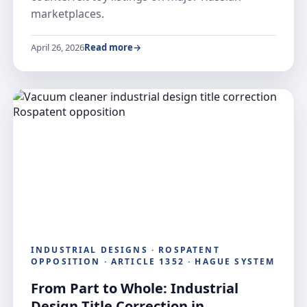
marketplaces.
April 26, 2026
Read more
INDUSTRIAL DESIGNS · ROSPATENT
OPPOSITION · ARTICLE 1352 · HAGUE SYSTEM
From Part to Whole: Industrial
Design Title Correction in